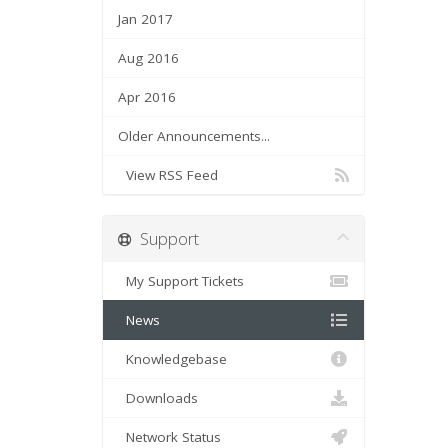
Jan 2017
Aug 2016
Apr 2016
Older Announcements...
View RSS Feed
Support
My Support Tickets
News
Knowledgebase
Downloads
Network Status