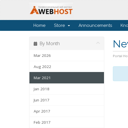
Home
Store
Announcements
Kn
Ne
By Month
Mar 2026
Portal H
Aug 2022
Mar 2021
Jan 2018
Jun 2017
Apr 2017
Feb 2017