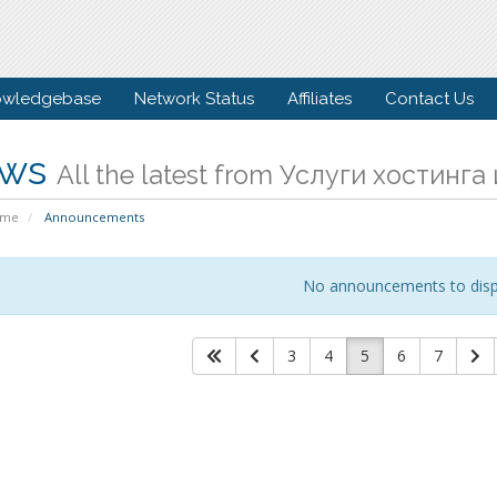
owledgebase
Network Status
Affiliates
Contact Us
ws
All the latest from Услуги хостинг
ome
Announcements
No announcements to disp
3
4
5
6
7