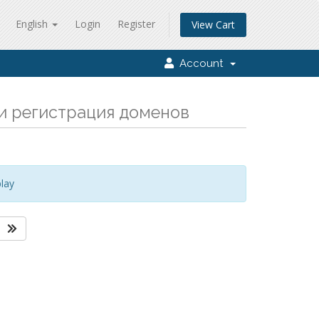
English
Login
Register
View Cart
Account
а и регистрация доменов
lay