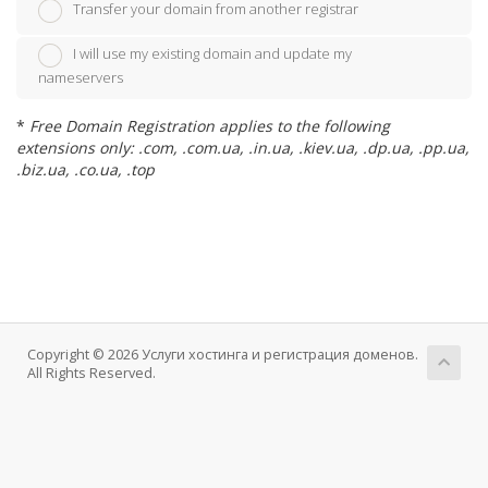
Transfer your domain from another registrar
I will use my existing domain and update my
nameservers
*
Free Domain Registration applies to the following
extensions only: .com, .com.ua, .in.ua, .kiev.ua, .dp.ua, .pp.ua,
.biz.ua, .co.ua, .top
Copyright © 2026 Услуги хостинга и регистрация доменов.
All Rights Reserved.