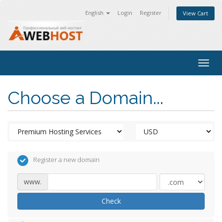
English
Login
Register
View Cart
Togg
navig
Choose a Domain...
Register a new domain
www.
Check