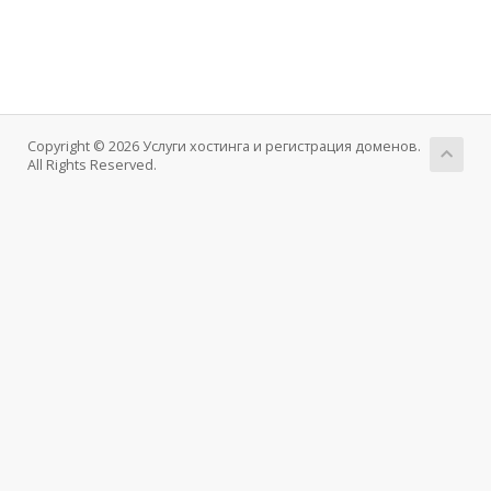
Copyright © 2026 Услуги хостинга и регистрация доменов.
All Rights Reserved.