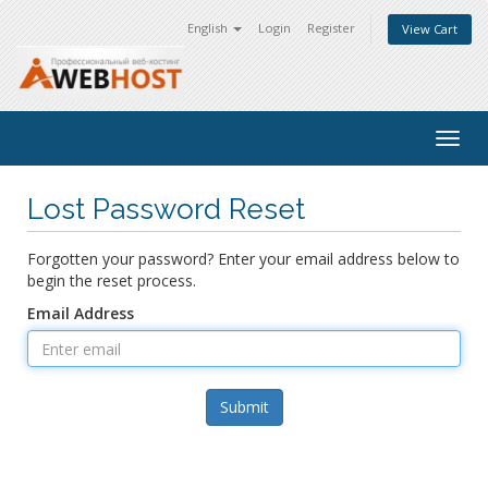
English
Login
Register
View Cart
Togg
navig
Lost Password Reset
Forgotten your password? Enter your email address below to
begin the reset process.
Email Address
Submit